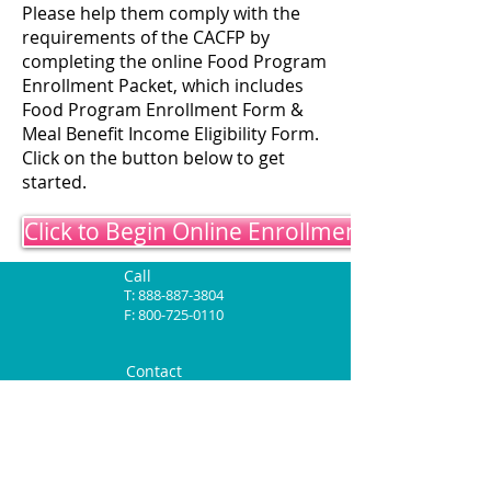
Please help them comply with the
requirements of the CACFP by
completing the online Food Program
Enrollment Packet, which includes
Food Program Enrollment Form &
Meal Benefit Income Eligibility Form.
Click on the button below to get
started.
Click to Begin Online Enrollment
Call
T:
888-887-3804
F:
800-725-0110
Contact
ccns@mycacfp.com
Mailing Address
1607 S Chestnut, Suite M
Lufkin, TX 75901