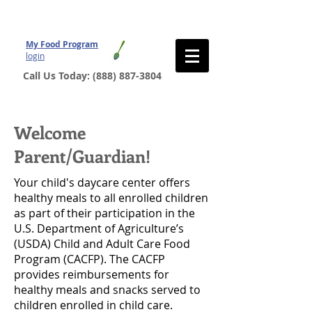
My Food Program
login
Call Us Today:
(888) 887-3804
Welcome
Parent/Guardian!
Your child's daycare center offers
healthy meals to all enrolled children
as part of their participation in the
U.S. Department of Agriculture’s
(USDA) Child and Adult Care Food
Program (CACFP). The CACFP
provides reimbursements for
healthy meals and snacks served to
children enrolled in child care.